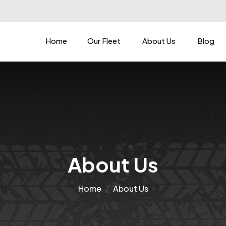
Home
Our Fleet
About Us
Blog
About Us
Home
About Us