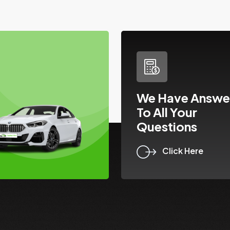
We Have Answe
To All Your
Questions
Click Here