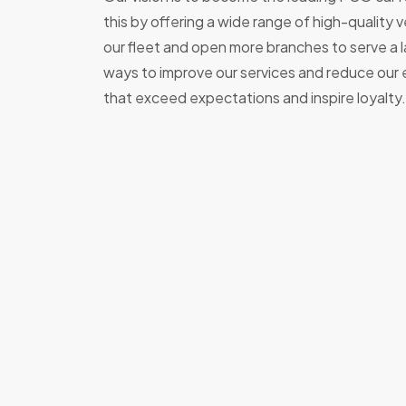
this by offering a wide range of high-quality
our fleet and open more branches to serve a 
ways to improve our services and reduce our e
that exceed expectations and inspire loyalty.