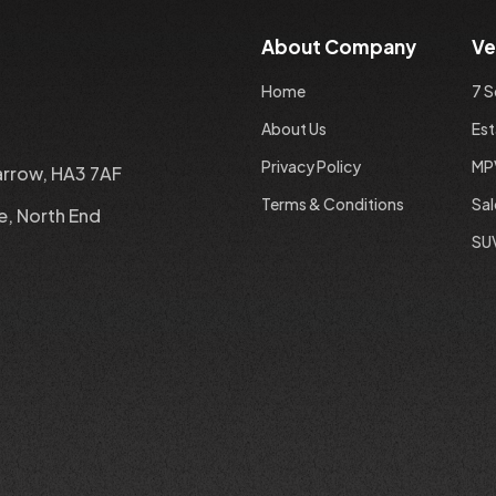
About Company
Ve
Home
7 S
About Us
Est
Privacy Policy
MP
arrow, HA3 7AF
Terms & Conditions
Sa
e, North End
SU