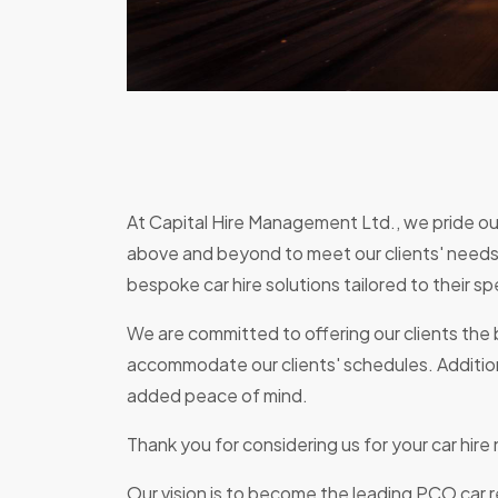
At Capital Hire Management Ltd., we pride our
above and beyond to meet our clients' needs.
bespoke car hire solutions tailored to their sp
We are committed to offering our clients the b
accommodate our clients' schedules. Additiona
added peace of mind.
Thank you for considering us for your car hir
Our vision is to become the leading PCO car 