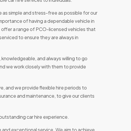
re as simple and stress-free as possible for our
mportance of having a dependable vehicle in
e offer a range of PCO-licensed vehicles that
serviced to ensure they are always in
, knowledgeable, and always willing to go
nd we work closely with them to provide
e, and we provide flexible hire periods to
surance and maintenance, to give our clients
 outstanding car hire experience.
e and exceptional service. We aim to achieve