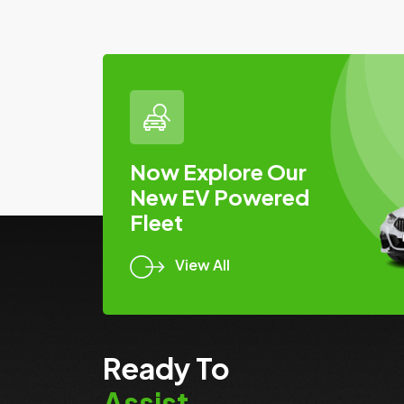
Now Explore Our
New EV Powered
Fleet
View All
Ready To
Assist