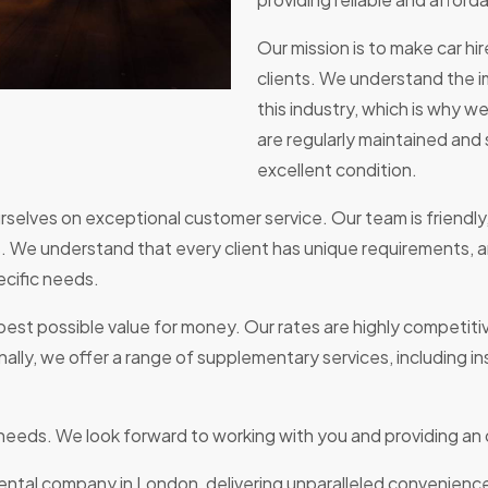
Our mission is to make car hi
clients. We understand the i
this industry, which is why w
are regularly maintained and 
excellent condition.
selves on exceptional customer service. Our team is friendly
 We understand that every client has unique requirements, a
ecific needs.
est possible value for money. Our rates are highly competitiv
lly, we offer a range of supplementary services, including in
e needs. We look forward to working with you and providing an
rental company in London, delivering unparalleled convenienc