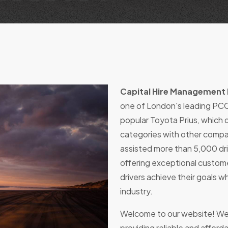
Capital Hire Management 
one of London's leading PCO
popular Toyota Prius, which qu
categories with other compa
assisted more than 5,000 dri
offering exceptional custome
drivers achieve their goals wh
industry.
Welcome to our website! We
providing reliable and afforda