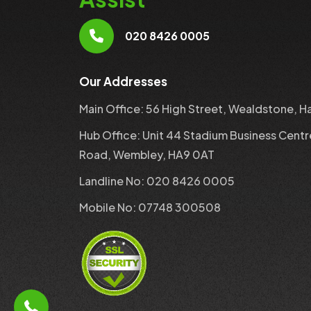
020 8426 0005
Our Addresses
Main Office: 56 High Street, Wealdstone, H
Hub Office: Unit 44 Stadium Business Centr
Road, Wembley, HA9 0AT
Landline No: 020 8426 0005
Mobile No: 07748 300508