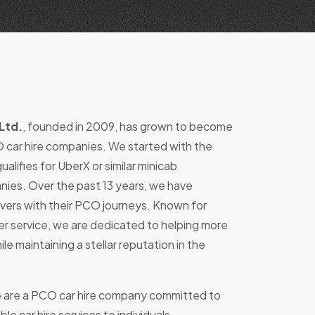
Ltd.
, founded in 2009, has grown to become
 car hire companies. We started with the
alifies for UberX or similar minicab
nies. Over the past 13 years, we have
vers with their PCO journeys. Known for
r service, we are dedicated to helping more
ile maintaining a stellar reputation in the
 are a PCO car hire company committed to
ble car hire services to individuals.