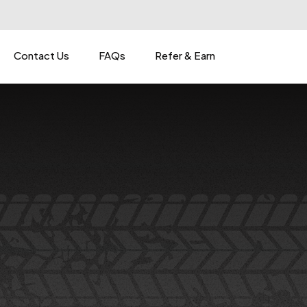
Contact Us
FAQs
Refer & Earn