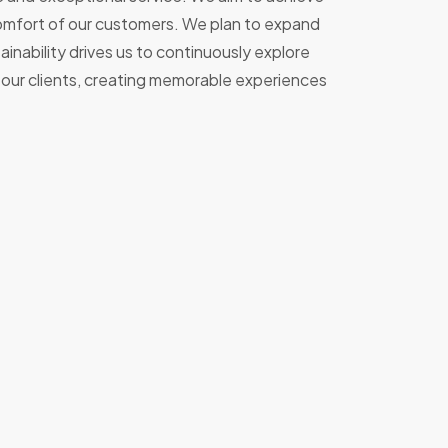
 comfort of our customers. We plan to expand
nability drives us to continuously explore
l our clients, creating memorable experiences