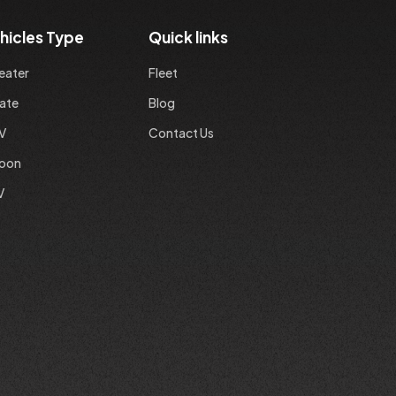
hicles Type
Quick links
eater
Fleet
ate
Blog
V
Contact Us
loon
V