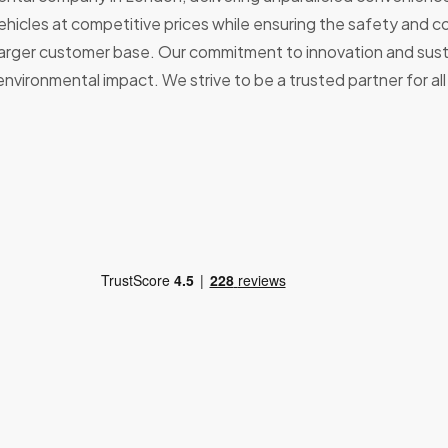
 vehicles at competitive prices while ensuring the safety and
larger customer base. Our commitment to innovation and sustai
nvironmental impact. We strive to be a trusted partner for al