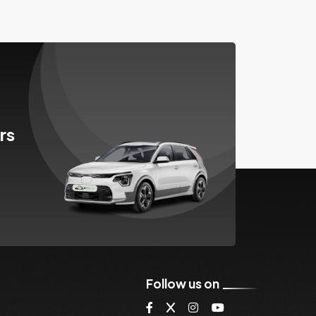
rs
Follow us on