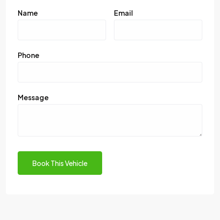
Name
Email
Phone
Message
Book This Vehicle