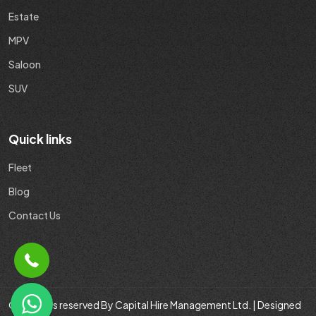
Estate
MPV
Saloon
SUV
Quick links
Fleet
Blog
Contact Us
© All rights reserved By Capital Hire Management Ltd. | Designed