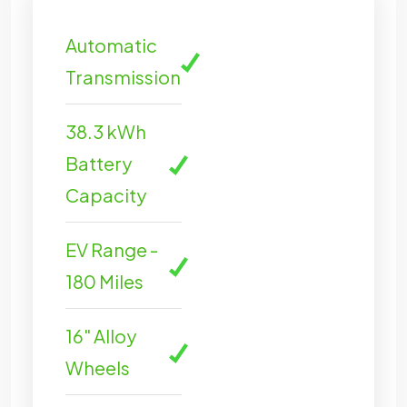
Automatic
Transmission
38.3 kWh
Battery
Capacity
EV Range -
180 Miles
16" Alloy
Wheels