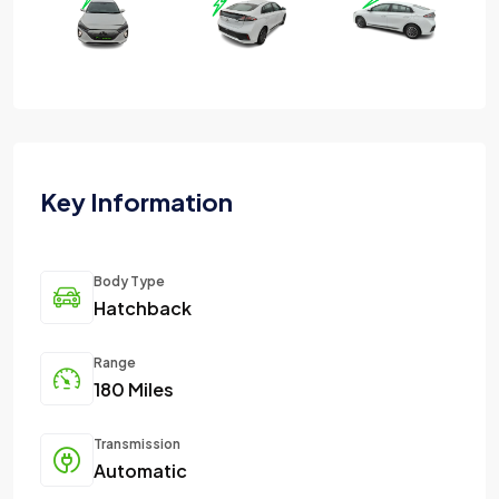
Key Information
Body Type
Hatchback
Range
180 Miles
Transmission
Automatic