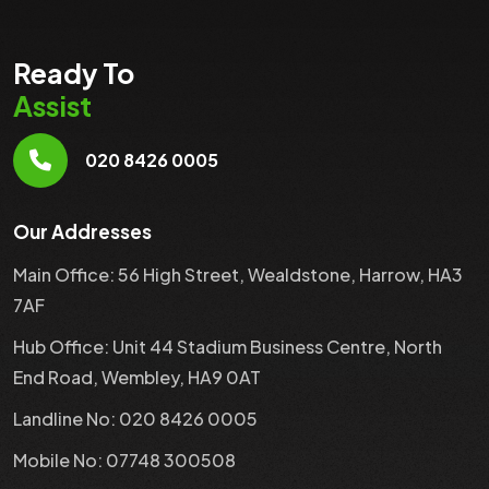
Ready To
Assist
020 8426 0005
Our Addresses
Main Office: 56 High Street, Wealdstone, Harrow, HA3
7AF
Hub Office: Unit 44 Stadium Business Centre, North
End Road, Wembley, HA9 0AT
Landline No: 020 8426 0005
Mobile No: 07748 300508