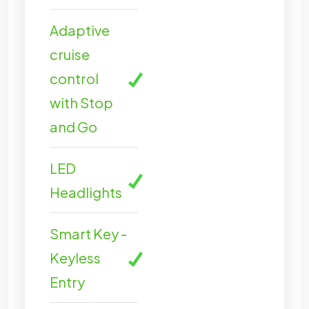
Adaptive
cruise
control
with Stop
and Go
LED
Headlights
Smart Key -
Keyless
Entry