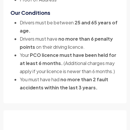
Our Conditions
Drivers must be between
25 and 65 years of
age.
Drivers must have
no more than 6 penalty
points
on their driving licence.
Your
PCO licence must have been held for
at least 6 months.
(Additional charges may
apply if your licence is newer than 6 months.)
You must have had
no more than 2 fault
accidents within the last 3 years.