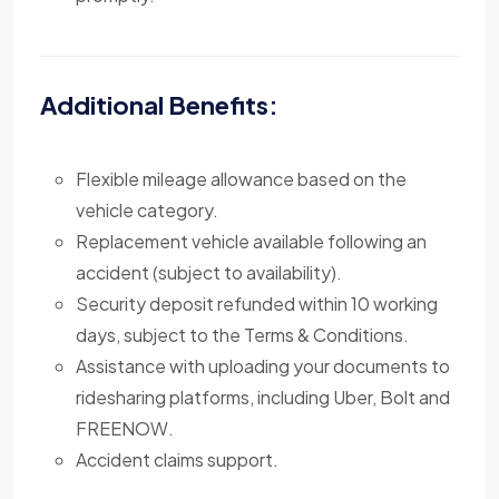
Additional Benefits:
Flexible mileage allowance based on the
vehicle category.
Replacement vehicle available following an
accident (subject to availability).
Security deposit refunded within 10 working
days, subject to the Terms & Conditions.
Assistance with uploading your documents to
ridesharing platforms, including Uber, Bolt and
FREENOW.
Accident claims support.