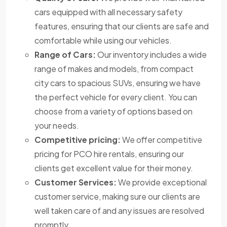
cars equipped with all necessary safety
features, ensuring that our clients are safe and
comfortable while using our vehicles.
Range of Cars:
Our inventory includes a wide
range of makes and models, from compact
city cars to spacious SUVs, ensuring we have
the perfect vehicle for every client. You can
choose from a variety of options based on
your needs.
Competitive pricing:
We offer competitive
pricing for PCO hire rentals, ensuring our
clients get excellent value for their money.
Customer Services:
We provide exceptional
customer service, making sure our clients are
well taken care of and any issues are resolved
promptly.