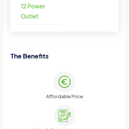
12 Power
Outlet
The Benefits
Affordable Price