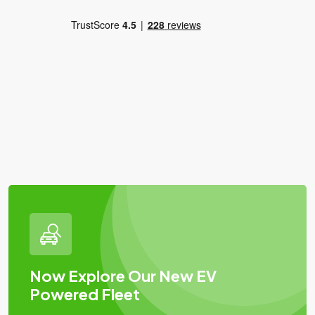
Now Explore Our New EV
Powered Fleet