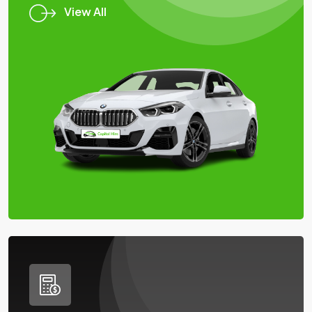
View All