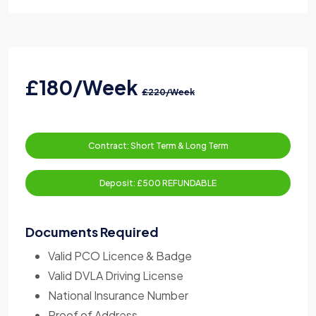
£180/Week
£220/Week
Contract: Short Term & Long Term
Deposit: £500 REFUNDABLE
Documents Required
Valid PCO Licence & Badge
Valid DVLA Driving License
National Insurance Number
Proof of Address