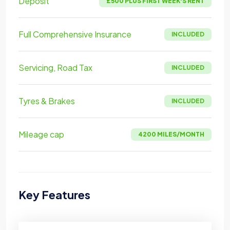
Deposit
£500 PLUS FIRST WEEK'S RENT
Full Comprehensive Insurance
INCLUDED
Servicing, Road Tax
INCLUDED
Tyres & Brakes
INCLUDED
Mileage cap
4200 MILES/MONTH
Key Features