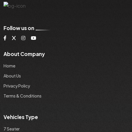
Follow us on
About Company
Home
About Us
Privacy Policy
Terms & Conditions
Vehicles Type
7 Seater