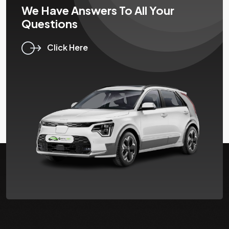
We Have Answers To All Your
Questions
Click Here