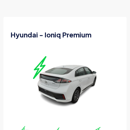
Hyundai - Ioniq Premium