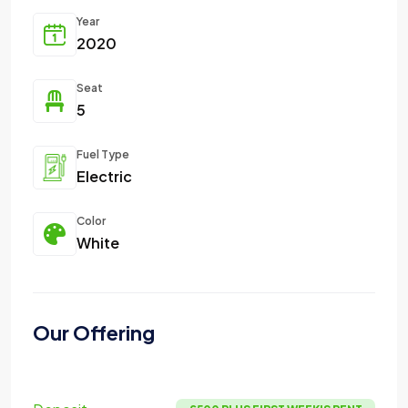
Year
2020
Seat
5
Fuel Type
Electric
Color
White
Our Offering