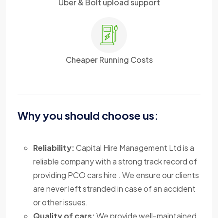
Uber & Bolt upload support
Cheaper Running Costs
Why you should choose us:
Reliability:
Capital Hire Management Ltd is a
reliable company with a strong track record of
providing PCO cars hire . We ensure our clients
are never left stranded in case of an accident
or other issues.
Quality of cars:
We provide well-maintained