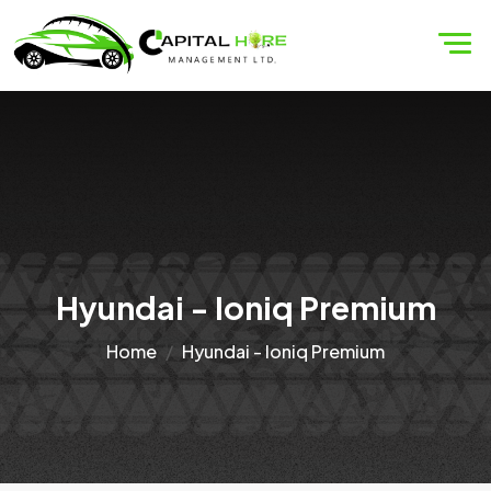
Hyundai - Ioniq Premium
Home
Hyundai - Ioniq Premium