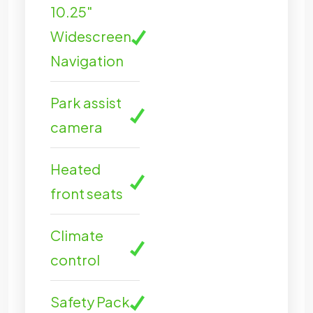
10.25"
Widescreen
Navigation
Park assist
camera
Heated
front seats
Climate
control
Safety Pack