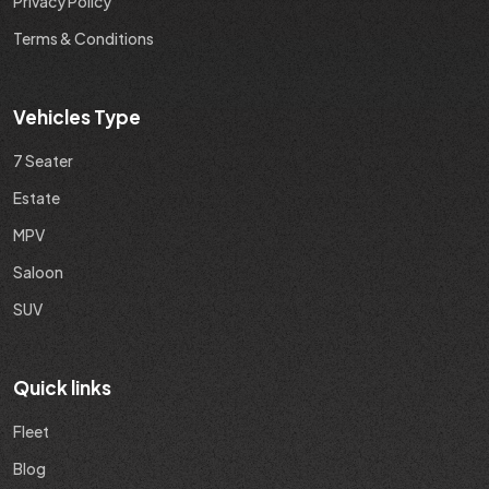
Privacy Policy
Terms & Conditions
Vehicles Type
7 Seater
Estate
MPV
Saloon
SUV
Quick links
Fleet
Blog