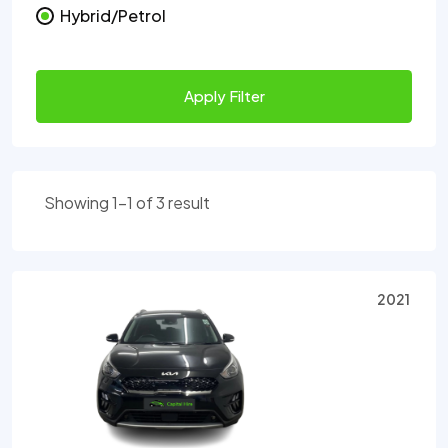
Hybrid/Petrol
Apply Filter
Showing 1-1 of 3 result
2021