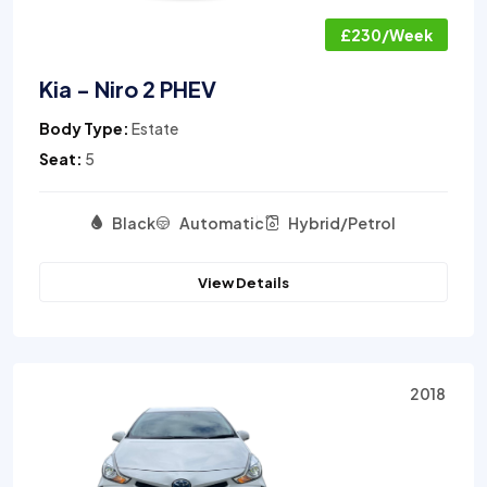
£230/Week
Kia - Niro 2 PHEV
Body Type:
Estate
Seat:
5
Black
Automatic
Hybrid/Petrol
View Details
2018