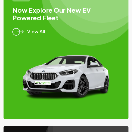
Now Explore Our New EV
Powered Fleet
View All