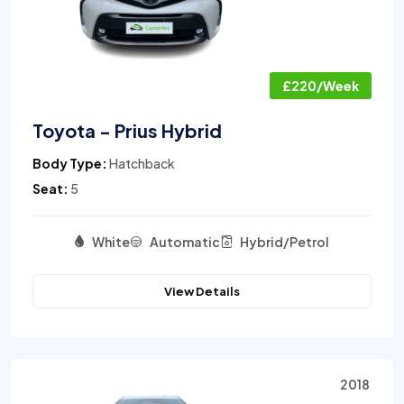
£220/Week
Toyota - Prius Hybrid
Body Type:
Hatchback
Seat:
5
White
Automatic
Hybrid/Petrol
View Details
2018