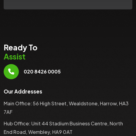
Ready To
Assist
020 8426 0005
Our Addresses
Main Office: 56 High Street, Wealdstone, Harrow, HA3
7AF
Hub Office: Unit 44 Stadium Business Centre, North
End Road, Wembley, HA9 0AT