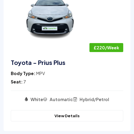
£220/Week
Toyota - Prius Plus
Body Type:
MPV
Seat:
7
White
Automatic
Hybrid/Petrol
View Details