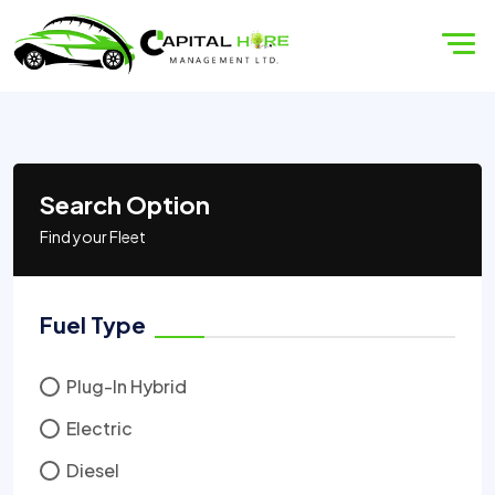
Search Option
Find your Fleet
Fuel Type
Plug-In Hybrid
Electric
Diesel