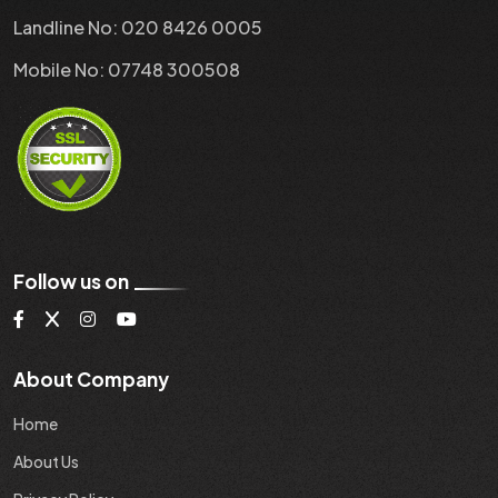
Landline No: 020 8426 0005
Mobile No: 07748 300508
Follow us on
About Company
Home
About Us