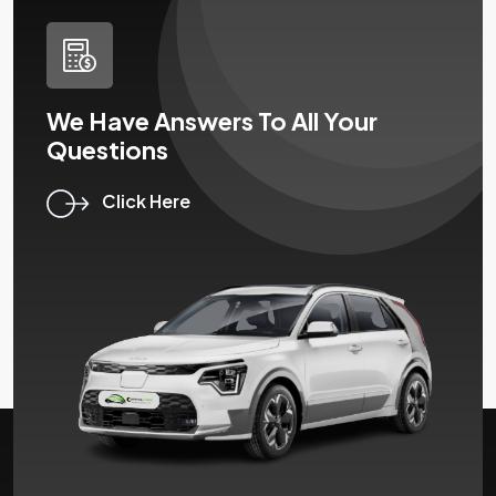
We Have Answers To All Your
Questions
Click Here